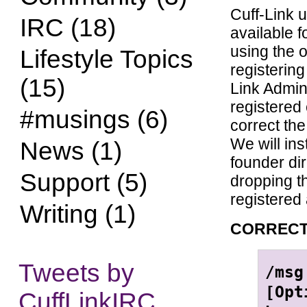
Cuff-Link 
IRC (18)
available f
using the o
Lifestyle Topics
registerin
(15)
Link Admin
registered
#musings (6)
correct the
We will in
News (1)
founder di
Support (5)
dropping t
registered 
Writing (1)
CORRECT
Tweets by
/msg
[Opt
CuffLinkIRC