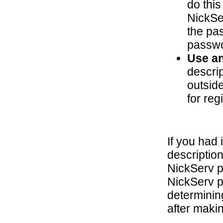
do this
NickSe
the pas
passwo
Use an
descri
outside
for reg
If you had 
descriptio
NickServ 
NickServ p
determining
after makin