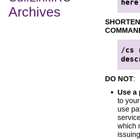
here
Archives
SHORTEN
COMMAN
/cs 
desc
DO NOT
:
Use a
to you
use pa
service
which 
issuing