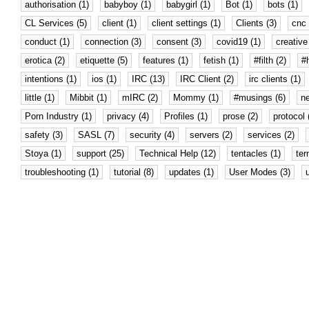
authorisation (1)
babyboy (1)
babygirl (1)
Bot (1)
bots (1)
CL Services (5)
client (1)
client settings (1)
Clients (3)
cnc 
conduct (1)
connection (3)
consent (3)
covid19 (1)
creative 
erotica (2)
etiquette (5)
features (1)
fetish (1)
#filth (2)
#
intentions (1)
ios (1)
IRC (13)
IRC Client (2)
irc clients (1)
little (1)
Mibbit (1)
mIRC (2)
Mommy (1)
#musings (6)
n
Porn Industry (1)
privacy (4)
Profiles (1)
prose (2)
protocol 
safety (3)
SASL (7)
security (4)
servers (2)
services (2)
Stoya (1)
support (25)
Technical Help (12)
tentacles (1)
ter
troubleshooting (1)
tutorial (8)
updates (1)
User Modes (3)