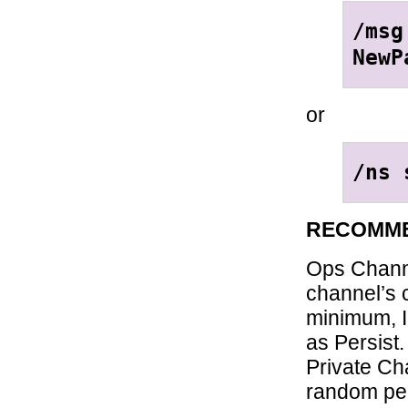
/msg
NewP
or
/ns 
RECOMME
Ops Channe
channel’s 
minimum, I
as Persist.
Private Ch
random peo