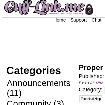
Home
Support
Chat
Proper
Categories
Published
Announcements
BY
CLADMIN
Category:
(11)
Technical Help
Community (3)