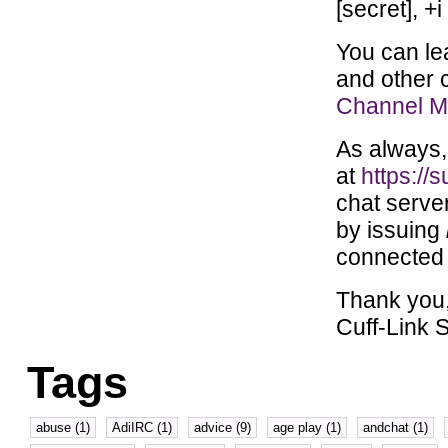
[secret], +i
You can le
and other 
Channel Mo
As always, 
at
https://s
chat serve
by issuing
connected 
Thank you
Cuff-Link S
Tags
abuse (1)
AdiIRC (1)
advice (9)
age play (1)
andchat (1)