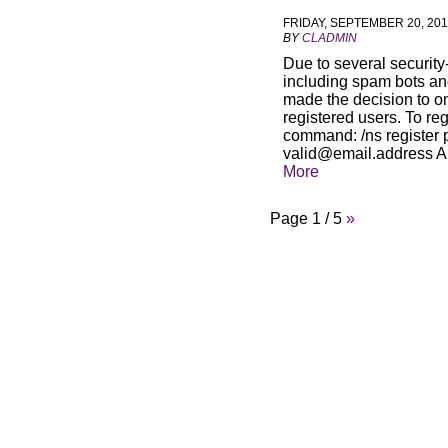
FRIDAY, SEPTEMBER 20, 20
BY
CLADMIN
Due to several security
including spam bots an
made the decision to o
registered users. To reg
command: /ns register
valid@email.address
A
More
Page 1 / 5
»