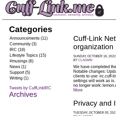
Categories
Cuff-Link Ne
Announcements (11)
Community (3)
organization
IRC (18)
Lifestyle Topics (15)
SUNDAY, OCTOBER 16, 2022
BY
CLADMIN
#musings (6)
News (1)
We have completed the
Notable changes: Updat
Support (5)
clients to use: irc.cuff-
Writing (1)
settings will work as i
no longer work: lemon.
Tweets by CuffLinkIRC
More
Archives
Privacy and I
TUESDAY, OCTOBER 05, 202