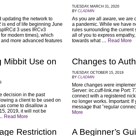
TUESDAY, MARCH 31, 2020
BY
CLADMIN
d updating the network to
As you are all aware, we are c
is end of life beginning June
a pandemic. While we have no 
InspIRCd 3 uses IRCv3
rules surrounding the current 
 for modern times), which
all of you to express empathy
ty and more advanced features
towards what …
Read More
g Mibbit Use on
Changes to Auth
TUESDAY, OCTOBER 15, 2019
BY
CLADMIN
9
More changes were implemen
Server: irc.cuff-link.me Port
decision in the past
connect with a registered nic
llowing a client to be used on
no longer works. Important: If
 has come to disallow a
message that "regular connec
, 2019, it will not be
More
 …
Read More
age Restriction
A Beginner’s Gui