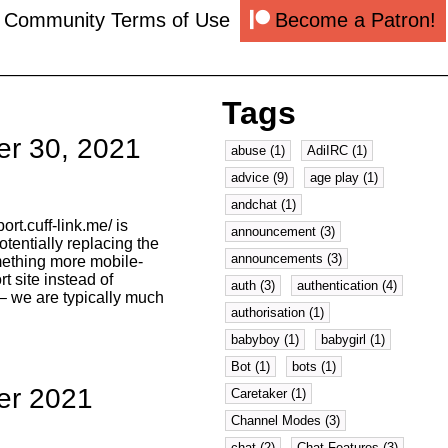
k Community Terms of Use
Become a Patron!
Tags
er 30, 2021
abuse (1)
AdiIRC (1)
advice (9)
age play (1)
andchat (1)
ort.cuff-link.me/ is
announcement (3)
tentially replacing the
announcements (3)
mething more mobile-
t site instead of
auth (3)
authentication (4)
– we are typically much
authorisation (1)
babyboy (1)
babygirl (1)
Bot (1)
bots (1)
er 2021
Caretaker (1)
Channel Modes (3)
chat (2)
Chat Features (3)