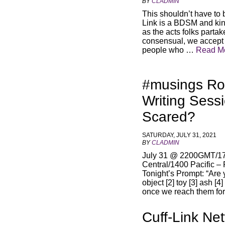
BY
CLADMIN
This shouldn’t have to 
Link is a BDSM and kin
as the acts folks parta
consensual, we accept a
people who …
Read M
#musings Ro
Writing Sess
Scared?
SATURDAY, JULY 31, 2021
BY
CLADMIN
July 31 @ 2200GMT/17
Central/1400 Pacific –
Tonight’s Prompt: “Are 
object [2] toy [3] ash [4
once we reach them for
Cuff-Link Ne