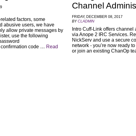
Channel Adminis
19
FRIDAY, DECEMBER 08, 2017
-related factors, some
BY
CLADMIN
d abusive users, we have
Intro Cuff-Link offers channel
nly allow private messages by
via Anope 2 IRC Services. Reg
ister, use the following
NickServ and use a secure co
 password
network - you’re now ready to
 confirmation code …
Read
or join an existing ChanOp 