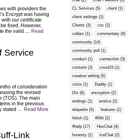
CL Services (5)
client (1)
s with providers the
et’s Encrypt was having
client settings (1)
ith our certificate
Clients (3)
cnc (2)
 be fixed. However,
ate the valid …
Read
collars (1)
commentary (9)
community (14)
f Service
community poll (1)
conduct (1)
connection (3)
consent (3)
covid19 (1)
creative writing (5)
crisis (1)
Daddy (1)
onths of consideration
eleasing the revised
D/s (6)
encryption (2)
ce (TOS). The main
endings (1)
erotica (2)
items in the previous
ly stated …
Read More
etiquette (5)
features (1)
fetish (1)
#filth (2)
#help (17)
HexChat (4)
ff-Link
honesty (1)
IceChat (2)