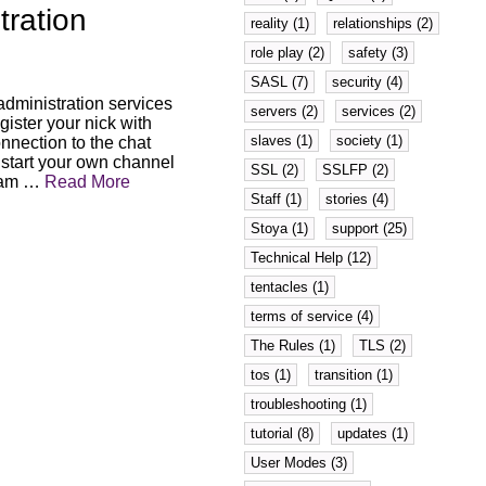
tration
reality (1)
relationships (2)
role play (2)
safety (3)
SASL (7)
security (4)
 administration services
servers (2)
services (2)
ister your nick with
slaves (1)
society (1)
nnection to the chat
 start your own channel
SSL (2)
SSLFP (2)
team …
Read More
Staff (1)
stories (4)
Stoya (1)
support (25)
Technical Help (12)
tentacles (1)
terms of service (4)
The Rules (1)
TLS (2)
tos (1)
transition (1)
troubleshooting (1)
tutorial (8)
updates (1)
User Modes (3)