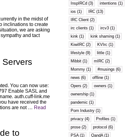
InspIRCd (3)
intentions (1)
ios (1)
IRC (13)
urrently in the midst of
IRC Client (2)
inclinations to create
irc clients (1)
ircv3 (1)
situation, we are asking
, sympathy and tact
kink (1)
kink shaming (1)
KiwiIRC (2)
KVIrc (1)
lifestyle (9)
little (1)
 Servers
Mibbit (1)
mIRC (2)
Mommy (1)
#musings (6)
news (6)
offline (1)
ted. You can now use:
Opers (2)
owners (1)
: 7797 Enable SASL and
ownership (1)
kname. auth.cuff-link.me
 you have received the
pandemic (1)
tions are not …
Read
Porn Industry (1)
privacy (4)
Profiles (1)
prose (2)
protocol (6)
de to
PSA (1)
QandA (1)