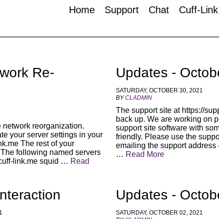
Home
Support
Chat
Cuff-Lin
twork Re-
Updates - Octob
SATURDAY, OCTOBER 30, 2021
BY
CLADMIN
The support site at https://supp
back up. We are working on po
 network reorganization.
support site software with so
e your server settings in your
friendly. Please use the suppor
link.me The rest of your
emailing the support address 
s. The following named servers
…
Read More
cuff-link.me squid …
Read
nteraction
Updates - Octob
1
SATURDAY, OCTOBER 02, 2021