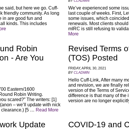
BY
CLADMIN
be said, but here we go. Cuff-
We’ve experienced some issue
k friendly community. As long
last couple of weeks. First, L
ke in are good fun and
some issues, which coincided w
ll kinds. This includes
renewals. Most clients should
ore
mIRC is still refusing to valid
More
und Robin
Revised Terms o
ion - Are You
(TOS) Posted
FRIDAY, APRIL 30, 2021
BY
CLADMIN
Hello Cuff-Link, After many m
and revision, we are finally r
00 Eastern/1600
version of the Terms of Servi
 Round Robin Writing.
difference is that many of the 
you scared?” The writers: [1]
version are no longer explicit
] (anon – we’ll update with nick
 clearance.) [5 …
Read More
twork Update
COVID-19 and Cu