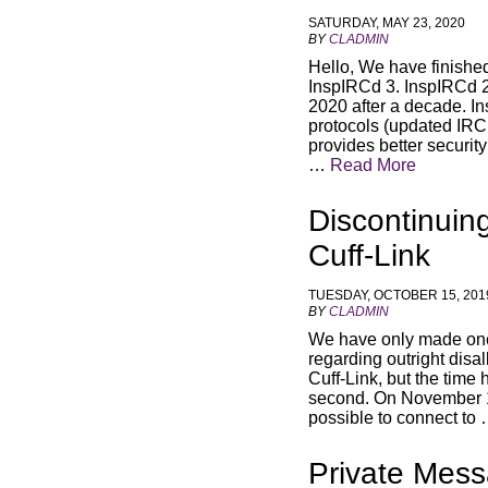
SATURDAY, MAY 23, 2020
BY
CLADMIN
Hello, We have finishe
InspIRCd 3. InspIRCd 2 
2020 after a decade. 
protocols (updated IRC
provides better securi
…
Read More
Discontinuin
Cuff-Link
TUESDAY, OCTOBER 15, 201
BY
CLADMIN
We have only made one 
regarding outright disa
Cuff-Link, but the time
second. On November 15
possible to connect to
Private Mess