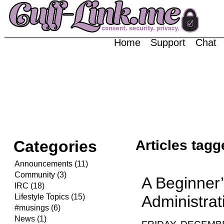
Home
Support
Chat
Categories
Articles tag
Announcements (11)
Community (3)
A Beginner
IRC (18)
Lifestyle Topics (15)
Administrat
#musings (6)
News (1)