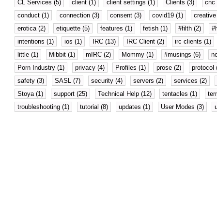
CL Services (5)
client (1)
client settings (1)
Clients (3)
cnc 
conduct (1)
connection (3)
consent (3)
covid19 (1)
creative 
erotica (2)
etiquette (5)
features (1)
fetish (1)
#filth (2)
#
intentions (1)
ios (1)
IRC (13)
IRC Client (2)
irc clients (1)
little (1)
Mibbit (1)
mIRC (2)
Mommy (1)
#musings (6)
n
Porn Industry (1)
privacy (4)
Profiles (1)
prose (2)
protocol 
safety (3)
SASL (7)
security (4)
servers (2)
services (2)
Stoya (1)
support (25)
Technical Help (12)
tentacles (1)
ter
troubleshooting (1)
tutorial (8)
updates (1)
User Modes (3)