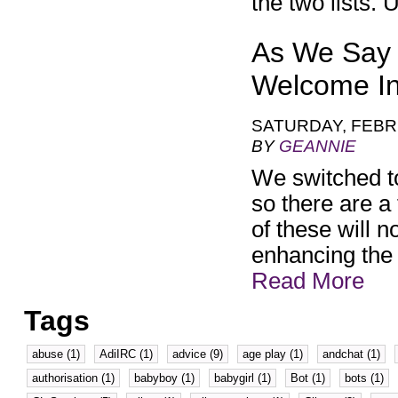
the two lists.
As We Say 
Welcome I
SATURDAY, FEBR
BY
GEANNIE
We switched t
so there are a
of these will n
enhancing the 
Read More
Tags
abuse (1)
AdiIRC (1)
advice (9)
age play (1)
andchat (1)
authorisation (1)
babyboy (1)
babygirl (1)
Bot (1)
bots (1)