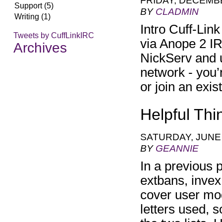
FRIDAY, DECEMBE
Support (5)
BY
CLADMIN
Writing (1)
Intro Cuff-Lin
Tweets by CuffLinkIRC
via Anope 2 IR
Archives
NickServ and u
network - you’
or join an ex
Helpful Th
SATURDAY, JUNE 
BY
GEANNIE
In a previous
extbans, invex,
cover user mo
letters used, s