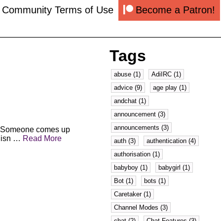
k Community Terms of Use
Become a Patron!
Tags
abuse (1)
AdiIRC (1)
advice (9)
age play (1)
andchat (1)
announcement (3)
announcements (3)
le. Someone comes up
n isn …
Read More
auth (3)
authentication (4)
authorisation (1)
babyboy (1)
babygirl (1)
Bot (1)
bots (1)
Caretaker (1)
Channel Modes (3)
chat (2)
Chat Features (3)