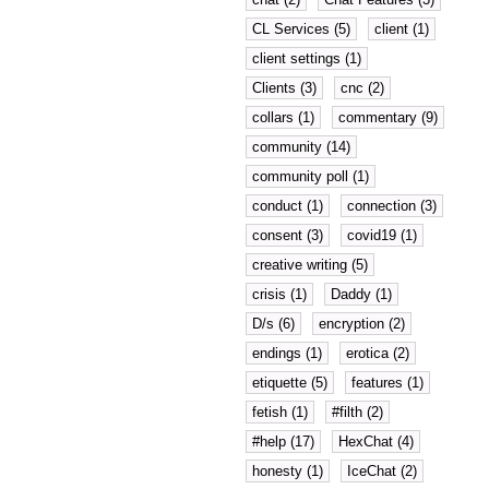
CL Services (5)
client (1)
client settings (1)
Clients (3)
cnc (2)
collars (1)
commentary (9)
community (14)
community poll (1)
conduct (1)
connection (3)
consent (3)
covid19 (1)
creative writing (5)
crisis (1)
Daddy (1)
D/s (6)
encryption (2)
endings (1)
erotica (2)
etiquette (5)
features (1)
fetish (1)
#filth (2)
#help (17)
HexChat (4)
honesty (1)
IceChat (2)