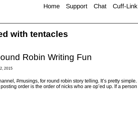
Home
Support
Chat
Cuff-Lin
ed with tentacles
ound Robin Writing Fun
, 2015
nnel, #musings, for round robin story telling. It’s pretty simp
n posting order is the order of nicks who are op’ed up. If a perso