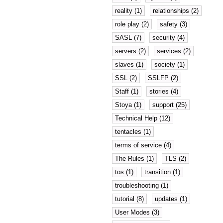
reality (1)
relationships (2)
role play (2)
safety (3)
SASL (7)
security (4)
servers (2)
services (2)
slaves (1)
society (1)
SSL (2)
SSLFP (2)
Staff (1)
stories (4)
Stoya (1)
support (25)
Technical Help (12)
tentacles (1)
terms of service (4)
The Rules (1)
TLS (2)
tos (1)
transition (1)
troubleshooting (1)
tutorial (8)
updates (1)
User Modes (3)