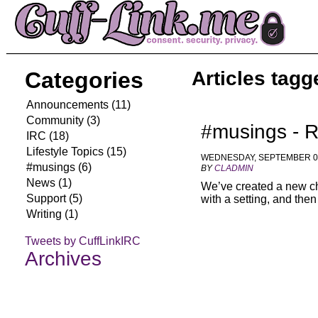
Categories
Articles tagg
Announcements (11)
Community (3)
#musings - R
IRC (18)
Lifestyle Topics (15)
WEDNESDAY, SEPTEMBER 02
#musings (6)
BY
CLADMIN
News (1)
We’ve created a new cha
Support (5)
with a setting, and the
Writing (1)
Tweets by CuffLinkIRC
Archives