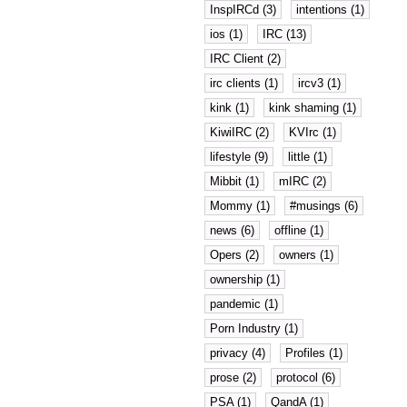
InspIRCd (3)
intentions (1)
ios (1)
IRC (13)
IRC Client (2)
irc clients (1)
ircv3 (1)
kink (1)
kink shaming (1)
KiwiIRC (2)
KVIrc (1)
lifestyle (9)
little (1)
Mibbit (1)
mIRC (2)
Mommy (1)
#musings (6)
news (6)
offline (1)
Opers (2)
owners (1)
ownership (1)
pandemic (1)
Porn Industry (1)
privacy (4)
Profiles (1)
prose (2)
protocol (6)
PSA (1)
QandA (1)